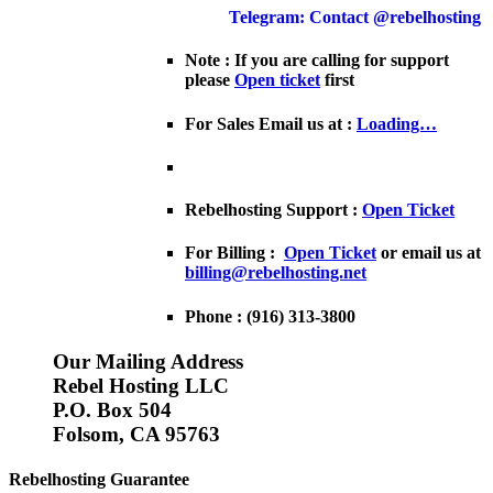
Telegram: Contact @rebelhosting
Note : If you are calling for support
please
Open ticket
first
For Sales Email us at :
Loading…
Rebelhosting Support :
Open Ticket
For Billing :
Open Ticket
or email us at
billing@rebelhosting.net
Phone : (916) 313-3800
Our Mailing Address
Rebel Hosting LLC
P.O. Box 504
Folsom, CA 95763
Rebelhosting Guarantee