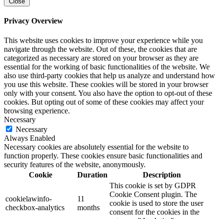
Close
Privacy Overview
This website uses cookies to improve your experience while you
navigate through the website. Out of these, the cookies that are
categorized as necessary are stored on your browser as they are
essential for the working of basic functionalities of the website. We
also use third-party cookies that help us analyze and understand how
you use this website. These cookies will be stored in your browser
only with your consent. You also have the option to opt-out of these
cookies. But opting out of some of these cookies may affect your
browsing experience.
Necessary
Necessary
Always Enabled
Necessary cookies are absolutely essential for the website to
function properly. These cookies ensure basic functionalities and
security features of the website, anonymously.
Cookie
Duration
Description
This cookie is set by GDPR
Cookie Consent plugin. The
cookielawinfo-
11
cookie is used to store the user
checkbox-analytics
months
consent for the cookies in the