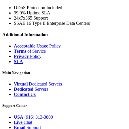
DDoS Protection Included
99.9% Uptime SLA
24x7x365 Support
SSAE 16 Type II Enterprise Data Centers
Additional Information
Acceptable
Usage Policy
Terms
of Service
Privacy
Policy
SLA
Main Navigation
Virtual
Dedicated Servers
Dedicated
Servers
Contact
Us
Support Center
USA
(916) 313-3800
Live
Chat
Email
Support