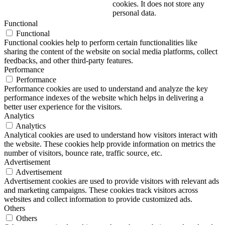
cookies. It does not store any
personal data.
Functional
Functional
Functional cookies help to perform certain functionalities like
sharing the content of the website on social media platforms, collect
feedbacks, and other third-party features.
Performance
Performance
Performance cookies are used to understand and analyze the key
performance indexes of the website which helps in delivering a
better user experience for the visitors.
Analytics
Analytics
Analytical cookies are used to understand how visitors interact with
the website. These cookies help provide information on metrics the
number of visitors, bounce rate, traffic source, etc.
Advertisement
Advertisement
Advertisement cookies are used to provide visitors with relevant ads
and marketing campaigns. These cookies track visitors across
websites and collect information to provide customized ads.
Others
Others