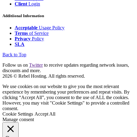
Client
Login
Additiional Information
Acceptable
Usage Policy
Terms
of Service
Privacy
Policy
SLA
Back to Top
Follow us on
Twitter
to receive updates regarding network issues,
discounts and more.
2026 © Rebel Hosting. All rights reserved.
We use cookies on our website to give you the most relevant
experience by remembering your preferences and repeat visits. By
clicking “Accept All”, you consent to the use of ALL the cookies.
However, you may visit "Cookie Settings" to provide a controlled
consent.
Cookie Settings
Accept All
Manage consent