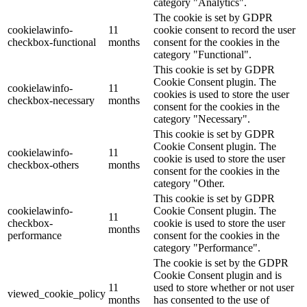
category "Analytics".
The cookie is set by GDPR
cookielawinfo-
11
cookie consent to record the user
checkbox-functional
months
consent for the cookies in the
category "Functional".
This cookie is set by GDPR
Cookie Consent plugin. The
cookielawinfo-
11
cookies is used to store the user
checkbox-necessary
months
consent for the cookies in the
category "Necessary".
This cookie is set by GDPR
Cookie Consent plugin. The
cookielawinfo-
11
cookie is used to store the user
checkbox-others
months
consent for the cookies in the
category "Other.
This cookie is set by GDPR
cookielawinfo-
Cookie Consent plugin. The
11
checkbox-
cookie is used to store the user
months
performance
consent for the cookies in the
category "Performance".
The cookie is set by the GDPR
Cookie Consent plugin and is
11
used to store whether or not user
viewed_cookie_policy
months
has consented to the use of