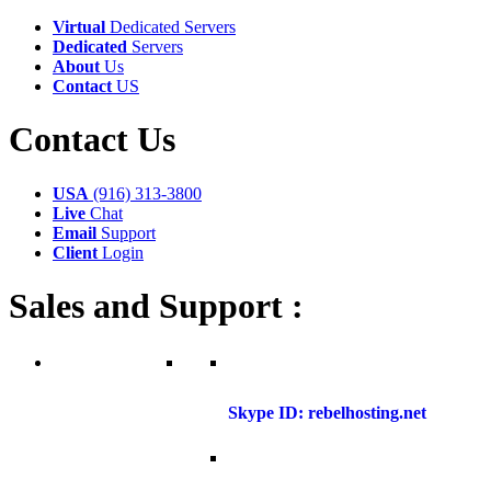
Virtual
Dedicated Servers
Dedicated
Servers
About
Us
Contact
US
Contact
Us
USA
(916) 313-3800
Live
Chat
Email
Support
Client
Login
Sales and Support :
Skype ID: rebelhosting.net